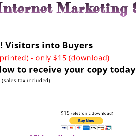
nternet Marketing 
 Visitors into Buyers
(printed) - only $15 (download)
low to receive your copy today
(sales tax included)
$15
(eletronic download)