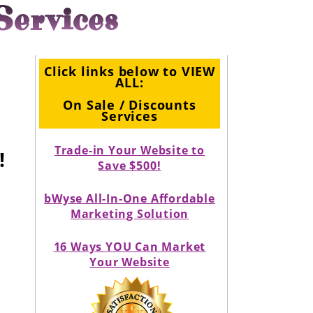
Services
Click links below to VIEW
ALL:
On Sale / Discounts
Services
Trade-in Your Website to
!
Save $500!
bWyse All-In-One Affordable
Marketing Solution
16 Ways YOU Can Market
Your Website