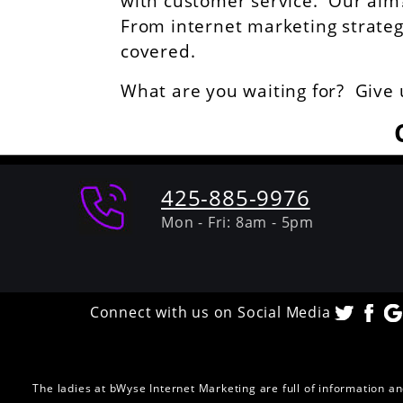
with customer service. Our aim? 
From internet marketing strategie
covered.
What are you waiting for? Give 
425-885-9976
Mon - Fri: 8am - 5pm
Connect with us on Social Media
The ladies at bWyse Internet Marketing are full of information a