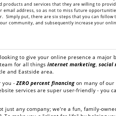
d products and services that they are willing to provi
ir email address, so as not to miss future opportuniti
r. Simply put, there are six steps that you can follow 
our community, and subsequently increase your onli
looking to give your online presence a major b
team for all things
internet marketing
,
social
tle and Eastside area.
r you -
ZERO percent financing
on many of our d
ebsite services are super user-friendly - you 
ot just any company; we're a fun, family-owned