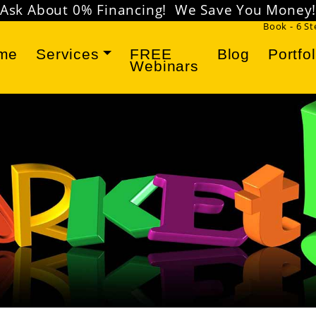
Ask About 0% Financing! We Save You Money
Book - 6 S
me
Services
FREE
Blog
Portfol
Webinars