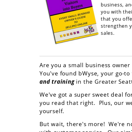
business, an
you with the
that you offe
strengthen y
sales.
Are you a small business owner 
You've found bWyse, your go-to 
and training
in the Greater Seat
We've got a super sweet deal fo
you read that right. Plus, our w
yourself.
But wait, there's more! We're n