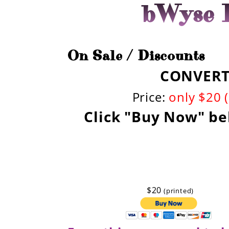
bWyse I
On Sale / Discounts
CONVERT!
Price:
only $20 
Click "Buy Now" be
$20
(printed)