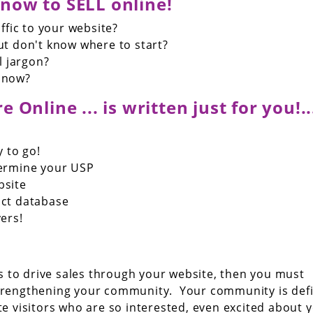
now to SELL online!
ffic to your website?
t don't know where to start?
l jargon?
 now?
 Online ... is written just for you!...
y to go!
termine your USP
bsite
act database
ers!
 is to drive sales through your website, then you must
trengthening your community. Your community is def
te visitors who are so interested, even excited about 