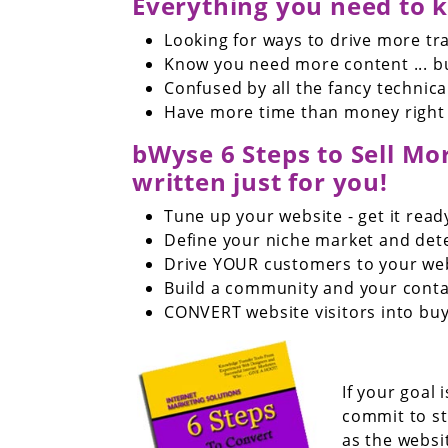
Everything you need to k
Looking for ways to drive more tra
Know you need more content ... bu
Confused by all the fancy technica
Have more time than money right
bWyse 6 Steps to Sell More
written just for you!
Tune up your website - get it read
Define your niche market and de
Drive YOUR customers to your we
Build a community and your cont
CONVERT website visitors into buy
If your goal
commit to s
as the websi