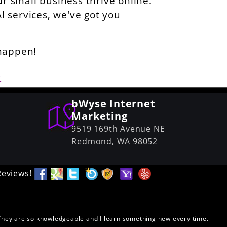
ur small business thrive online.
AI services, we've got you
 happen!
6
bWyse Internet
Marketing
9519 169th Avenue NE
Redmond,
WA
98052
Reviews!
. They are so knowledgeable and I learn something new every time.