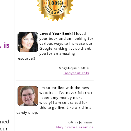
Loved Your Book!
I loved
your book and am looking for
 is
various ways to increase our
Google ranking . . . so thank
you for an amazing
resource!!
Angelique Saffle
Bodyceuticals
I’m so thrilled with the new
website … I’ve never felt that
I spent my money more
wisely! I am so excited for
this to go live. Like a kid in a
candy shop.
ined
JoAnn Johnson
Klay Crazy Ceramics
your