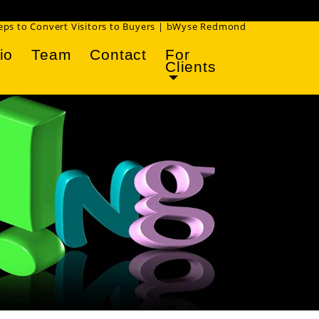
!
teps to Convert Visitors to Buyers | bWyse Redmond
io
Team
Contact
For
Clients