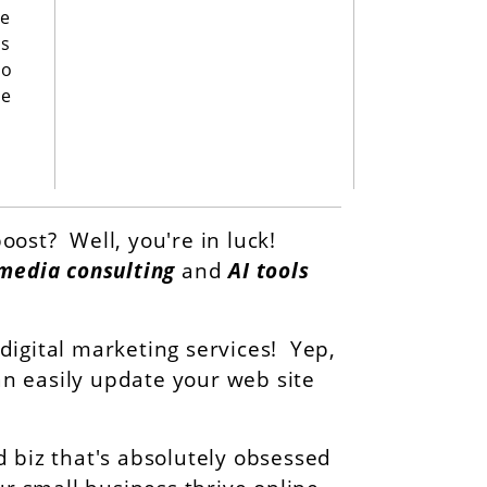
de
es
to
ne
oost? Well, you're in luck!
 media consulting
and
AI tools
igital marketing services! Yep,
can easily update your web site
 biz that's absolutely obsessed