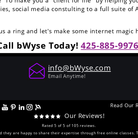
To make you a "client for life" by helping yo
s, social media constulting to a full suite of 
us a ring and let's make some internet magic
Call bWyse Today!
425-885-997
info@bWyse.com
Email Anytime!
Read Our 
Our Reviews!
Rated
5
of
5
of
105
reviews.
nd they are happy to share their expertise through free online classes