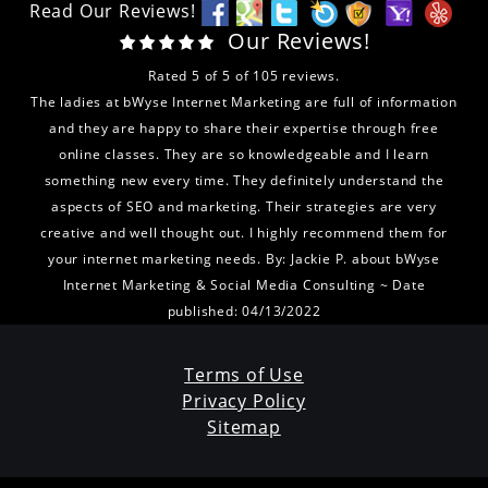
Read Our Reviews!
Our Reviews!
Rated
5
of
5
of
105
reviews.
The ladies at bWyse Internet Marketing are full of information
and they are happy to share their expertise through free
online classes. They are so knowledgeable and I learn
something new every time. They definitely understand the
aspects of SEO and marketing. Their strategies are very
creative and well thought out. I highly recommend them for
your internet marketing needs.
By:
Jackie P.
about
bWyse
Internet Marketing & Social Media Consulting
~ Date
published: 04/13/2022
Terms of Use
Privacy Policy
Sitemap