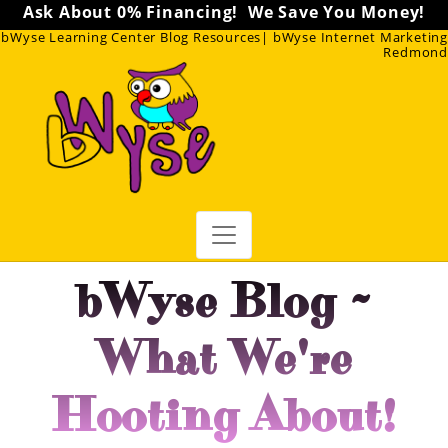
Ask About 0% Financing! We Save You Money!
bWyse Learning Center Blog Resources| bWyse Internet Marketing
Redmond
bWyse Blog ~
What We're
Hooting About!