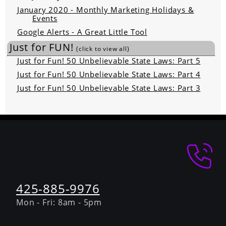
January 2020 - Monthly Marketing Holidays &
Events
Google Alerts - A Great Little Tool
Just for FUN!
(click to view all)
Just for Fun! 50 Unbelievable State Laws: Part 5
Just for Fun! 50 Unbelievable State Laws: Part 4
Just for Fun! 50 Unbelievable State Laws: Part 3
425-885-9976
Mon - Fri: 8am - 5pm