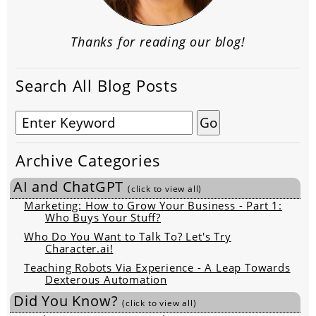
Thanks for reading our blog!
Search All Blog Posts
Archive Categories
AI and ChatGPT
(click to view all)
Marketing: How to Grow Your Business - Part 1:
Who Buys Your Stuff?
Who Do You Want to Talk To? Let's Try
Character.ai!
Teaching Robots Via Experience - A Leap Towards
Dexterous Automation
Did You Know?
(click to view all)