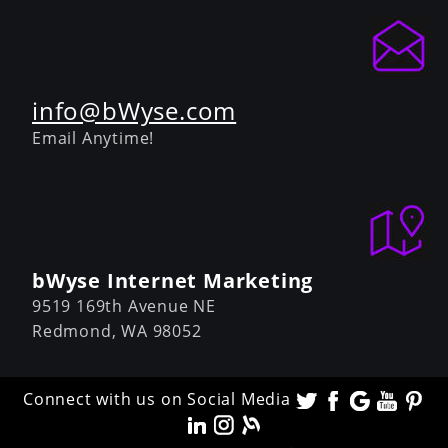
info@bWyse.com
Email Anytime!
bWyse Internet Marketing
9519 169th Avenue NE
Redmond,
WA
98052
Connect with us on Social Media