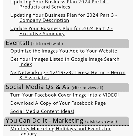
Updating Your Business Plan 2024 Part 4 -
Products and Services
Updating Your Business Plan for 2024 Part 3 -
Company Description
Update Your Business Plan for 2024 Part 2 -
Executive Summary
Events!!
(click to view all)
Optimize the Images You Add to Your Website
Get Your Images Listed in Google Image Search
Index
N3 Networking - 12/19/23: Teresa Herrin - Herrin
& Associates
Social Media Qs & As
(click to view all)
Turn Your Facebook Cover Image into a VIDEO!
Download A Copy of Your Facebook Page
Social Media Content Ideas!
You Can Do It - Marketing
(click to view all)
Monthly Marketing Holidays and Events for
January