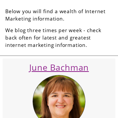
Below you will find a wealth of Internet
Marketing information.
We blog three times per week - check
back often for latest and greatest
internet marketing information.
June Bachman