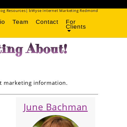
!
Blog Resources| bWyse Internet Marketing Redmond
io
Team
Contact
For
Clients
ing About!
et marketing information.
June Bachman