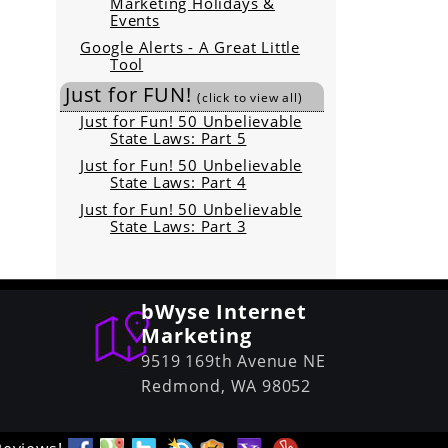
Marketing Holidays &
Events
Google Alerts - A Great Little
Tool
Just for FUN!
(click to view all)
Just for Fun! 50 Unbelievable
State Laws: Part 5
Just for Fun! 50 Unbelievable
State Laws: Part 4
Just for Fun! 50 Unbelievable
State Laws: Part 3
bWyse Internet
Marketing
9519 169th Avenue NE
Redmond,
WA
98052