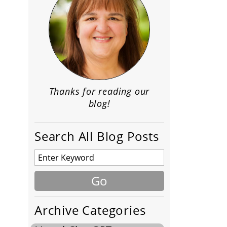
Thanks for reading our
blog!
Search All Blog Posts
Archive Categories