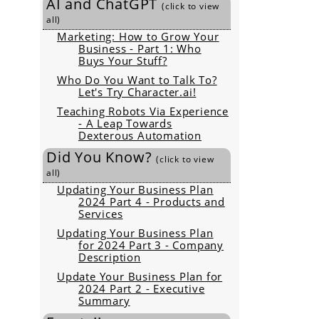
AI and ChatGPT
(click to view
all)
Marketing: How to Grow Your
Business - Part 1: Who
Buys Your Stuff?
Who Do You Want to Talk To?
Let's Try Character.ai!
Teaching Robots Via Experience
- A Leap Towards
Dexterous Automation
Did You Know?
(click to view
all)
Updating Your Business Plan
2024 Part 4 - Products and
Services
Updating Your Business Plan
for 2024 Part 3 - Company
Description
Update Your Business Plan for
2024 Part 2 - Executive
Summary