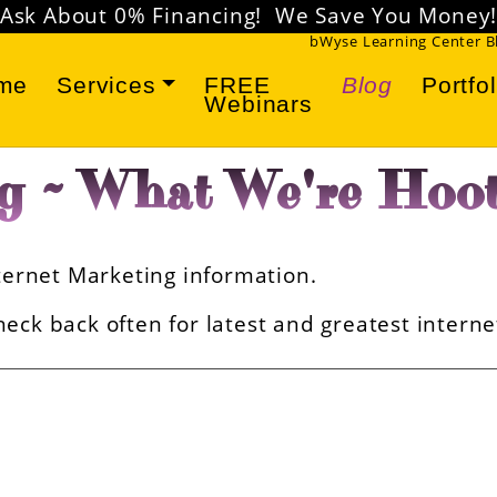
Ask About 0% Financing! We Save You Money
bWyse Learning Center 
me
Services
FREE
Blog
Portfol
Webinars
g ~ What We're Hoot
Internet Marketing information.
eck back often for latest and greatest intern