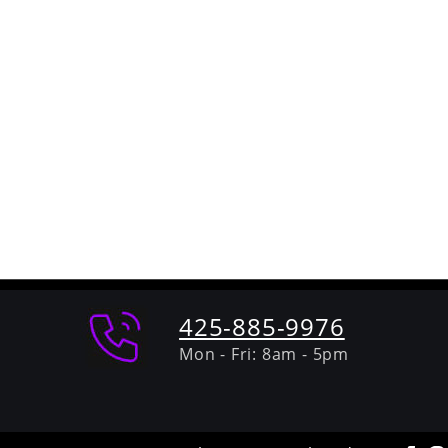
425-885-9976
Mon - Fri: 8am - 5pm