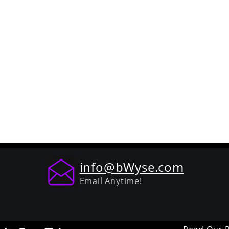
info@bWyse.com
Email Anytime!