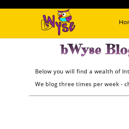
Ho
bWyse Blo
Below you will find a wealth of 
We blog three times per week - ch