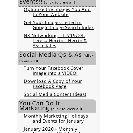
Events!!
(click to view all)
Optimize the Images You Add
to Your Website
Get Your Images Listed in
Google Image Search Index
N3 Networking - 12/19/23:
Teresa Herrin - Herrin &
Associates
Social Media Qs & As
(click
to view all)
Turn Your Facebook Cover
Image into a VIDEO!
Download A Copy of Your
Facebook Page
Social Media Content Ideas!
You Can Do It -
Marketing
(click to view all)
Monthly Marketing Holidays
and Events for January
January 2020 - Monthly