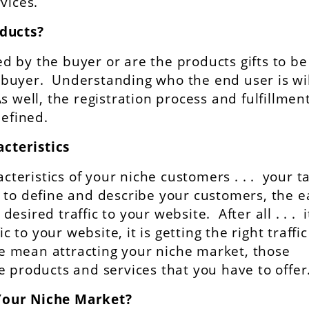
vices.
oducts?
 by the buyer or are the products gifts to be
buyer. Understanding who the end user is wil
 well, the registration process and fulfillment
defined.
cteristics
acteristics of your niche customers . . . your t
to define and describe your customers, the e
 desired traffic to your website. After all . . . i
c to your website, it is getting the right traffic
we mean attracting your niche market, those
 products and services that you have to offer
Your Niche Market?