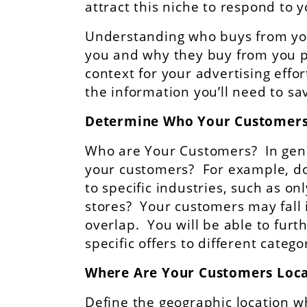
attract this niche to respond to y
Understanding who buys from yo
you and why they buy from you p
context for your advertising effor
the information you’ll need to 
Determine Who Your Customers
Who are Your Customers? In gener
your customers? For example, do
to specific industries, such as o
stores? Your customers may fall 
overlap. You will be able to furt
specific offers to different categ
Where Are Your Customers Loc
Define the geographic location w