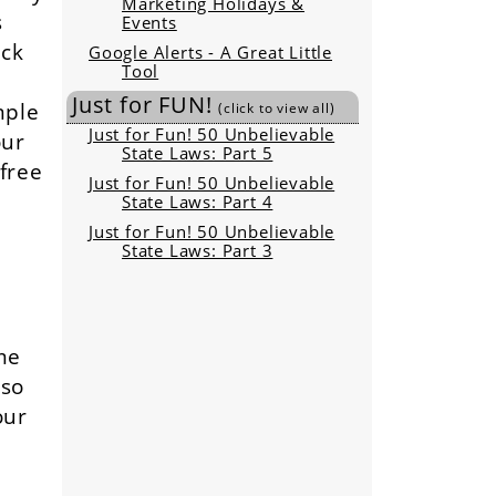
Marketing Holidays &
s
Events
ick
Google Alerts - A Great Little
Tool
d
Just for FUN!
mple
(click to view all)
Just for Fun! 50 Unbelievable
our
State Laws: Part 5
 free
Just for Fun! 50 Unbelievable
State Laws: Part 4
Just for Fun! 50 Unbelievable
State Laws: Part 3
me
lso
our