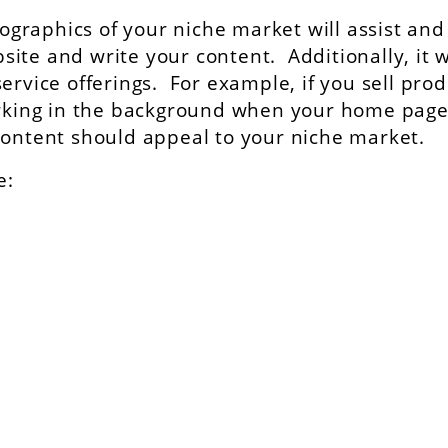
raphics of your niche market will assist and
te and write your content. Additionally, it w
ervice offerings. For example, if you sell pro
barking in the background when your home pag
ontent should appeal to your niche market.
e: