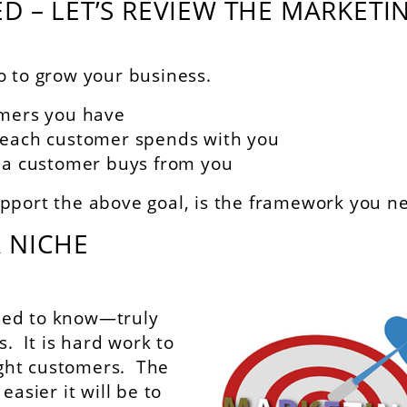
D – LET’S REVIEW THE MARKETI
o to grow your business.
omers you have
 each customer spends with you
 a customer buys from you
pport the above goal, is the framework you n
 NICHE
 need to know—truly
 It is hard work to
right customers. The
easier it will be to