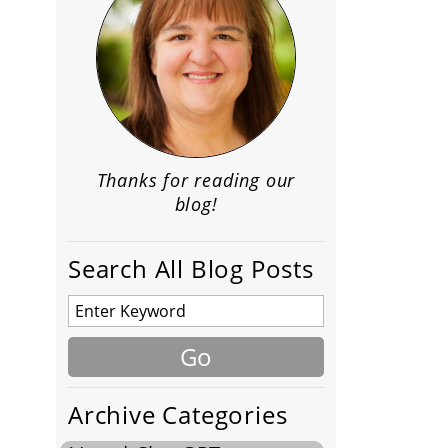
Thanks for reading our
blog!
Search All Blog Posts
Archive Categories