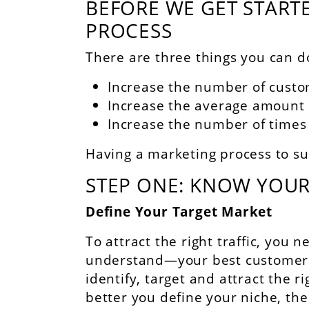
BEFORE WE GET STARTE
PROCESS
There are three things you can d
Increase the number of cust
Increase the average amount
Increase the number of times
Having a marketing process to su
STEP ONE: KNOW YOUR
Define Your Target Market
To attract the right traffic, you
understand—your best customers.
identify, target and attract the 
better you define your niche, the 