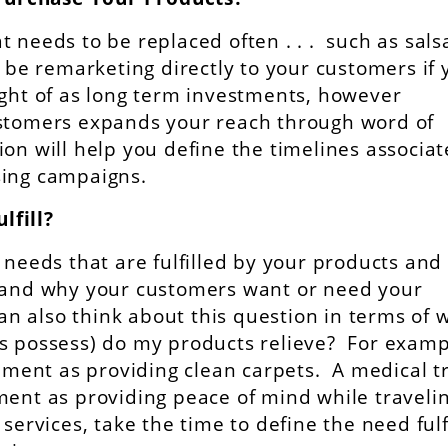
 needs to be replaced often . . . such as sals
 be remarketing directly to your customers if 
ught of as long term investments, however
ustomers expands your reach through word of
on will help you define the timelines associa
sing campaigns.
lfill?
 needs that are fulfilled by your products and
stand why your customers want or need your
can also think about this question in terms of 
s possess) do my products relieve? For examp
llment as providing clean carpets. A medical t
ment as providing peace of mind while travelin
services, take the time to define the need fulf