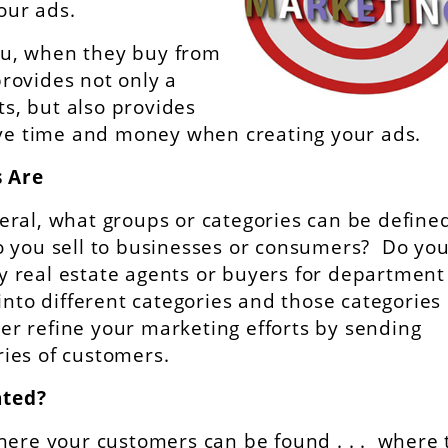
our ads.
u, when they buy from
rovides not only a
ts, but also provides
save time and money when creating your ads.
 Are
al, what groups or categories can be defined
 you sell to businesses or consumers? Do you 
nly real estate agents or buyers for department
into different categories and those categorie
her refine your marketing efforts by sending
ories of customers.
ated?
here your customers can be found . . . where 