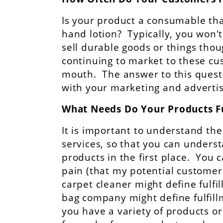
Is your product a consumable that
hand lotion? Typically, you won't
sell durable goods or things tho
continuing to market to these c
mouth. The answer to this questi
with your marketing and adverti
What Needs Do Your Products Fu
It is important to understand the
services, so that you can under
products in the first place. You 
pain (that my potential customer
carpet cleaner might define fulfi
bag company might define fulfill
you have a variety of products or 