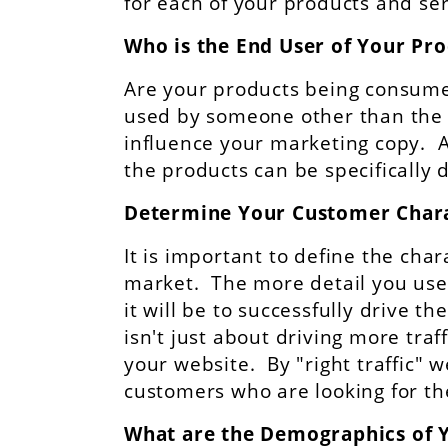
for each of your products and ser
Who is the End User of Your Pr
Are your products being consumed
used by someone other than the 
influence your marketing copy. As
the products can be specifically 
Determine Your Customer Chara
It is important to define the char
market. The more detail you use 
it will be to successfully drive the
isn't just about driving more traffi
your website. By "right traffic" 
customers who are looking for the
What are the Demographics of 