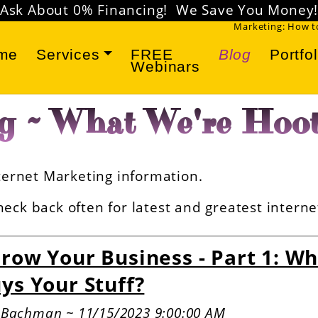
Don't miss our
FREE Marketing Webinars
!
Marketing: How to
me
Services
FREE
Blog
Portfol
Webinars
g ~ What We're Hoot
Internet Marketing information.
eck back often for latest and greatest intern
row Your Business - Part 1: W
ys Your Stuff?
e Bachman ~ 11/15/2023 9:00:00 AM