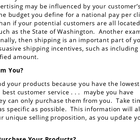
ertising may be influenced by your customer’
he budget you define for a national pay per cl
han if your potential customers are all locate
such as the State of Washington. Another exa
ionally, then shipping is an important part of y
rsuasive shipping incentives, such as including
ified amount.
om You?
d your products because you have the lowest
he best customer service . . . maybe you have
they can only purchase them from you. Take ti
s specific as possible. This information will a
r unique selling proposition, as you update y
Purchase Your Products?