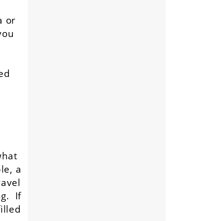
a or
you
ted
what
le, a
ravel
g. If
illed