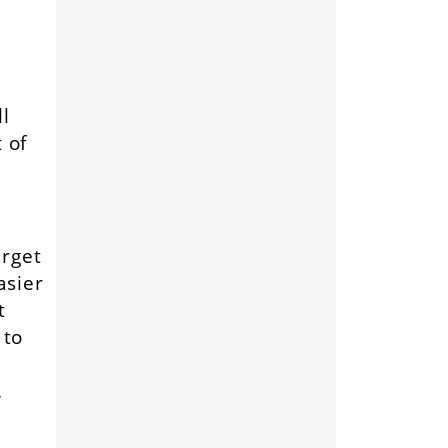
l
 of
arget
asier
t
 to
.