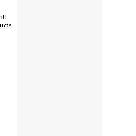
ill
ducts
e