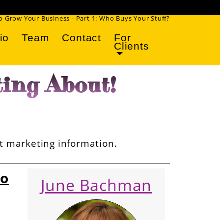
 Grow Your Business - Part 1: Who Buys Your Stuff?
io
Team
Contact
For
Clients
ing About!
et marketing information.
ho
June Bachman