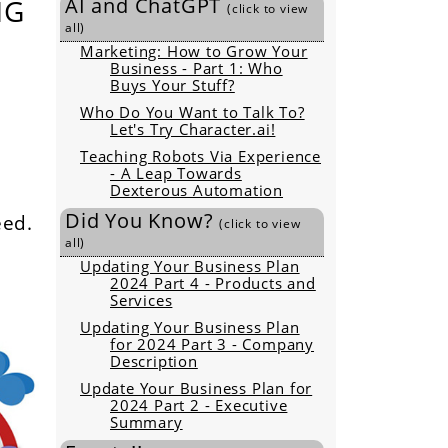
NG
AI and ChatGPT
(click to view
all)
Marketing: How to Grow Your
Business - Part 1: Who
Buys Your Stuff?
Who Do You Want to Talk To?
Let's Try Character.ai!
Teaching Robots Via Experience
- A Leap Towards
Dexterous Automation
Did You Know?
eed.
(click to view
all)
Updating Your Business Plan
2024 Part 4 - Products and
Services
Updating Your Business Plan
for 2024 Part 3 - Company
Description
Update Your Business Plan for
2024 Part 2 - Executive
Summary