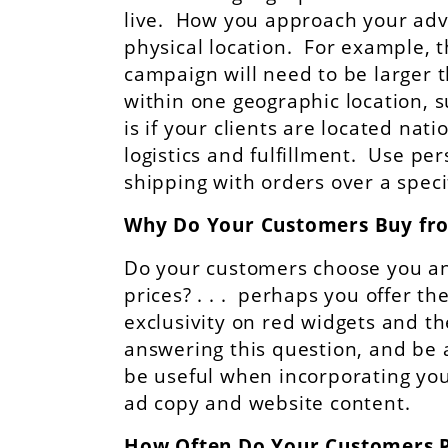
live. How you approach your adv
physical location. For example, t
campaign will need to be larger t
within one geographic location, 
is if your clients are located nat
logistics and fulfillment. Use pe
shipping with orders over a spec
Why Do Your Customers Buy fr
Do your customers choose you an
prices? . . . perhaps you offer t
exclusivity on red widgets and 
answering this question, and be a
be useful when incorporating you
ad copy and website content.
How Often Do Your Customers 