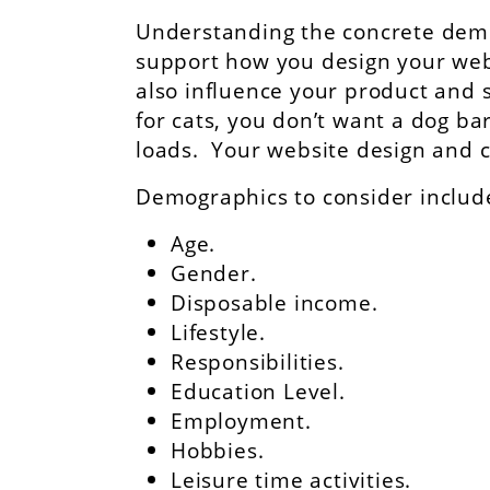
Understanding the concrete demog
support how you design your websi
also influence your product and s
for cats, you don’t want a dog 
loads. Your website design and c
Demographics to consider includ
Age.
Gender.
Disposable income.
Lifestyle.
Responsibilities.
Education Level.
Employment.
Hobbies.
Leisure time activities.