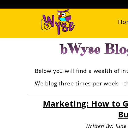
Ho
bWyse Blo
Below you will find a wealth of 
We blog three times per week - ch
Marketing: How to G
Bu
Written By: Jun