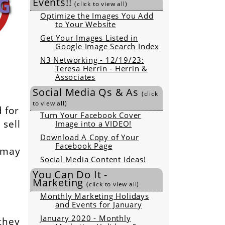
Events!!
(click to view all)
Optimize the Images You Add
to Your Website
Get Your Images Listed in
Google Image Search Index
N3 Networking - 12/19/23:
Teresa Herrin - Herrin &
Associates
Social Media Qs & As
(click
to view all)
 for
Turn Your Facebook Cover
sell
Image into a VIDEO!
Download A Copy of Your
Facebook Page
s may
Social Media Content Ideas!
You Can Do It -
Marketing
(click to view all)
Monthly Marketing Holidays
and Events for January
January 2020 - Monthly
they