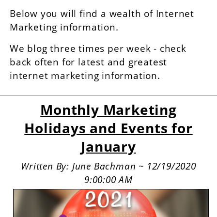
Below you will find a wealth of Internet
Marketing information.
We blog three times per week - check
back often for latest and greatest
internet marketing information.
Monthly Marketing
Holidays and Events for
January
Written By: June Bachman ~ 12/19/2020
9:00:00 AM