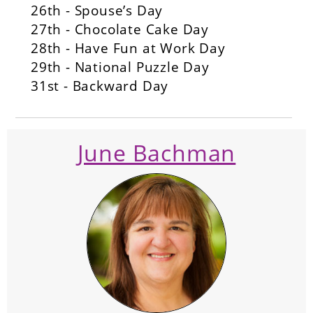
26th - Spouse’s Day
27th - Chocolate Cake Day
28th - Have Fun at Work Day
29th - National Puzzle Day
31st - Backward Day
June Bachman