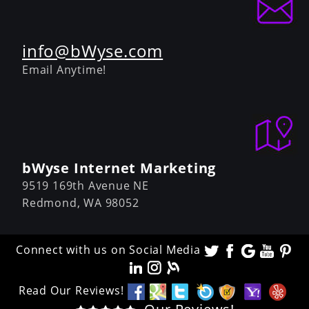
info@bWyse.com
Email Anytime!
bWyse Internet Marketing
9519 169th Avenue NE
Redmond,
WA
98052
Connect with us on Social Media
Read Our Reviews!