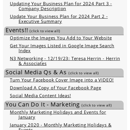
Updating Your Business Plan for 2024 Part 3 -
Company Description
Update Your Business Plan for 2024 Part 2 -
Executive Summary
Events!!
(click to view all)
Optimize the Images You Add to Your Website
Get Your Images Listed in Google Image Search
Index
N3 Networking - 12/19/23: Teresa Herrin - Herrin
& Associates
Social Media Qs & As
(click to view all)
Turn Your Facebook Cover Image into a VIDEO!
Download A Copy of Your Facebook Page
Social Media Content Ideas!
You Can Do It - Marketing
(click to view all)
Monthly Marketing Holidays and Events for
January
January 2020 - Monthly Marketing Holidays &
Events