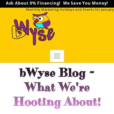
Don't miss our
FREE Marketing Webinars
!
Monthly Marketing Holidays and Events for January
bWyse Blog ~
What We're
Hooting About!