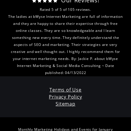
Our Reviews!
Rated
5
of
5
of
105
reviews.
The ladies at bWyse Internet Marketing are full of information
and they are happy to share their expertise through free
online classes. They are so knowledgeable and I learn
something new every time. They definitely understand the
aspects of SEO and marketing. Their strategies are very
creative and well thought out. I highly recommend them for
your internet marketing needs.
By:
Jackie P.
about
bWyse
Internet Marketing & Social Media Consulting
~ Date
published: 04/13/2022
Terms of Use
Privacy Policy
Sitemap
Monthly Marketing Holidays and Events for January