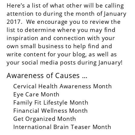
Here’s a list of what other will be calling
attention to during the month of January
2017. We encourage you to review the
list to determine where you may find
inspiration and connection with your
own small business to help find and
write content for your blog, as well as
your social media posts during January!
Awareness of Causes …
Cervical Health Awareness Month
Eye Care Month
Family Fit Lifestyle Month
Financial Wellness Month
Get Organized Month
International Brain Teaser Month