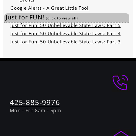
Google Alerts - A Great Little Tool
Just for FUN!
(click to view all)
Just for Fun! 50 Unbelievable State Laws: Part 5
Just for Fun! 50 Unbelievable State Laws: Part 4
Just for Fun! 50 Unbelievable State Laws: Part 3
425-885-9976
Mon - Fri: 8am - 5pm