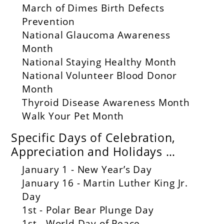
March of Dimes Birth Defects
Prevention
National Glaucoma Awareness
Month
National Staying Healthy Month
National Volunteer Blood Donor
Month
Thyroid Disease Awareness Month
Walk Your Pet Month
Specific Days of Celebration,
Appreciation and Holidays …
January 1 - New Year’s Day
January 16 - Martin Luther King Jr.
Day
1st - Polar Bear Plunge Day
1st - World Day of Peace