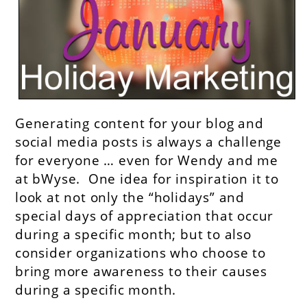
Generating content for your blog and
social media posts is always a challenge
for everyone … even for Wendy and me
at bWyse. One idea for inspiration it to
look at not only the “holidays” and
special days of appreciation that occur
during a specific month; but to also
consider organizations who choose to
bring more awareness to their causes
during a specific month.