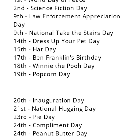
2nd - Science Fiction Day
9th - Law Enforcement Appreciation
Day
9th - National Take the Stairs Day
14th - Dress Up Your Pet Day
15th - Hat Day
17th - Ben Franklin’s Birthday
18th - Winnie the Pooh Day
19th - Popcorn Day
20th - Inauguration Day
21st - National Hugging Day
23rd - Pie Day
24th - Compliment Day
24th - Peanut Butter Day