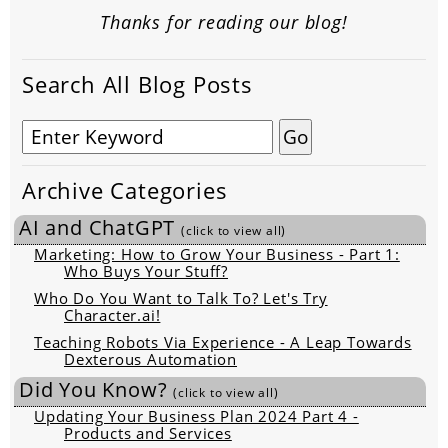
Thanks for reading our blog!
Search All Blog Posts
Archive Categories
AI and ChatGPT
(click to view all)
Marketing: How to Grow Your Business - Part 1:
Who Buys Your Stuff?
Who Do You Want to Talk To? Let's Try
Character.ai!
Teaching Robots Via Experience - A Leap Towards
Dexterous Automation
Did You Know?
(click to view all)
Updating Your Business Plan 2024 Part 4 -
Products and Services