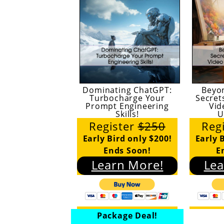
Dominating ChatGPT:
Beyo
Turbocharge Your
Secret
Prompt Engineering
Vid
Skills!
U
Register
$250
Reg
Early Bird only $200!
Early 
Ends Soon!
E
Learn More!
Lea
Package Deal!