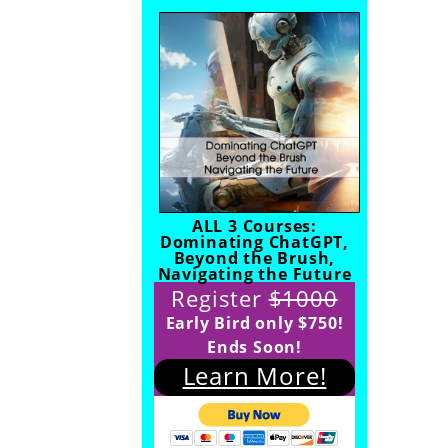
ALL 3 Courses:
Dominating ChatGPT,
Beyond the Brush,
Navigating the Future
Register
$1000
Early Bird only $750!
Ends Soon!
Learn More!