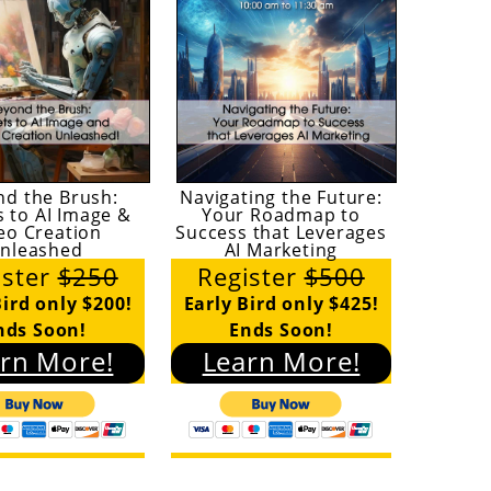
nd the Brush:
Navigating the Future:
s to AI Image &
Your Roadmap to
eo Creation
Success that Leverages
nleashed
AI Marketing
ister
$250
Register
$500
Bird only $200!
Early Bird only $425!
nds Soon!
Ends Soon!
rn More!
Learn More!