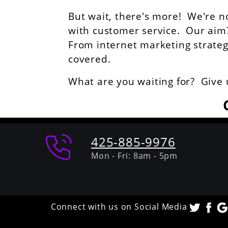
But wait, there's more! We're n
with customer service. Our aim? 
From internet marketing strategie
covered.
What are you waiting for? Give 
425-885-9976
Mon - Fri: 8am - 5pm
Connect with us on Social Media