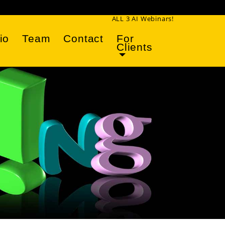
ALL 3 AI Webinars!
io
Team
Contact
For
Clients