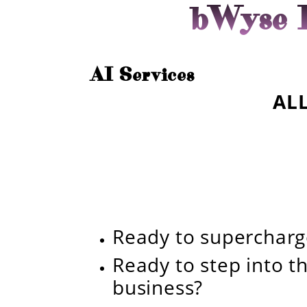
bWyse I
AI Services
ALL
Ready to superchar
Ready to step into th
business?