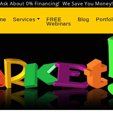
Don't miss our
FREE Marketing Webinars
!
me
Services
FREE
Blog
Portfol
Webinars