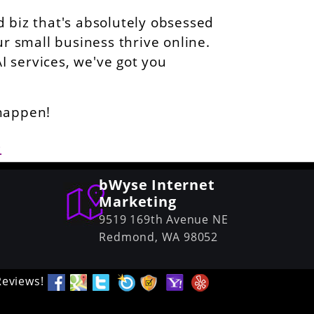
 biz that's absolutely obsessed
ur small business thrive online.
AI services, we've got you
 happen!
6
bWyse Internet
Marketing
9519 169th Avenue NE
Redmond,
WA
98052
Reviews!