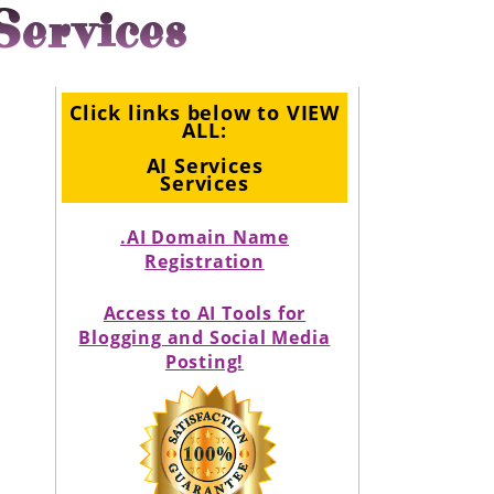
Services
Click links below to VIEW
ALL:
AI Services
Services
.AI Domain Name
Registration
Access to AI Tools for
Blogging and Social Media
Posting!