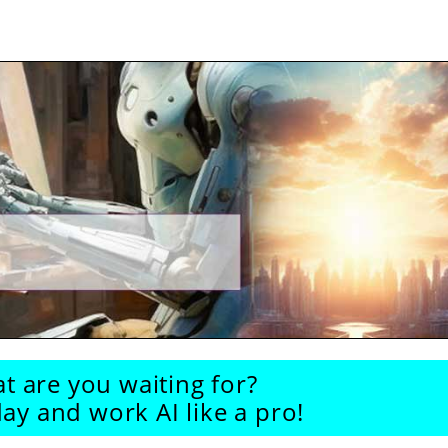
t are you waiting for?
ay and work AI like a pro!