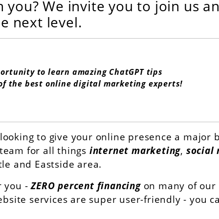
h you? We invite you to join us a
he next level.
portunity to learn amazing ChatGPT tips
of the best online digital marketing experts!
looking to give your online presence a major b
team for all things
internet marketing
,
social
tle and Eastside area.
r you -
ZERO percent financing
on many of our d
ebsite services are super user-friendly - you 