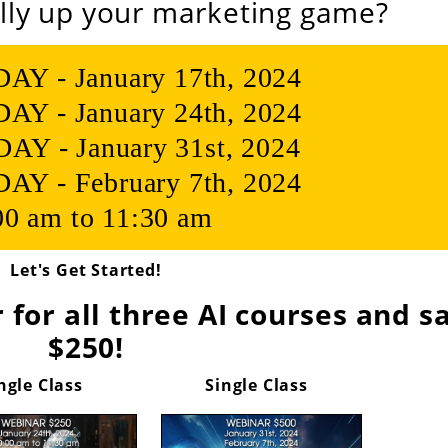
lly up your marketing game?
 - January 17th, 2024
 - January 24th, 2024
Y - January 31st, 2024
 - February 7th, 2024
00 am to 11:30 am
Let's Get Started!
 for all three AI courses and s
$250!
ngle Class
Single Class