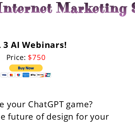
nternet Marketing 
 3 AI Webinars!
Price:
$750
ge your ChatGPT game?
e future of design for your