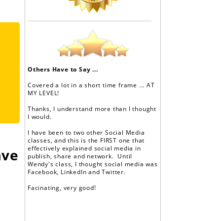
Others Have to Say ...
Covered a lot in a short time frame ... AT
MY LEVEL!
Thanks, I understand more than I thought
I would.
I have been to two other Social Media
classes, and this is the FIRST one that
effectively explained social media in
ave
publish, share and network. Until
Wendy's class, I thought social media was
Facebook, LinkedIn and Twitter.
Facinating, very good!