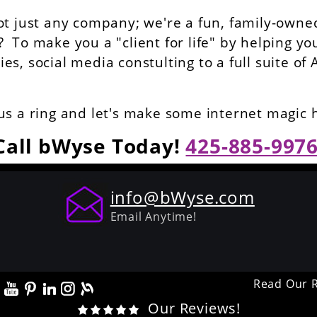
ot just any company; we're a fun, family-owned
To make you a "client for life" by helping yo
s, social media constulting to a full suite of 
us a ring and let's make some internet magic
Call bWyse Today!
425-885-997
info@bWyse.com
Email Anytime!
Read Our 
Our Reviews!