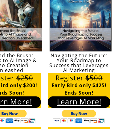
nd the Brush:
Navigating the Future:
s to AI Image &
Your Roadmap to
eo Creation
Success that Leverages
nleashed
AI Marketing
ister
$250
Register
$500
Bird only $200!
Early Bird only $425!
nds Soon!
Ends Soon!
rn More!
Learn More!