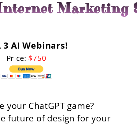
nternet Marketing 
 3 AI Webinars!
Price:
$750
ge your ChatGPT game?
e future of design for your