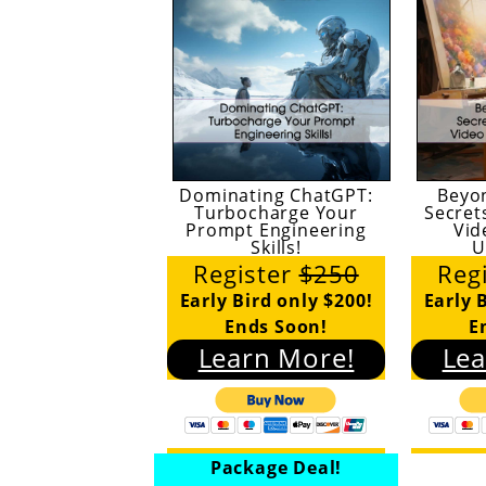
Dominating ChatGPT:
Beyo
Turbocharge Your
Secret
Prompt Engineering
Vid
Skills!
U
Register
$250
Reg
Early Bird only $200!
Early 
Ends Soon!
E
Learn More!
Lea
Package Deal!