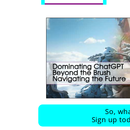
So, wha
Sign up tod