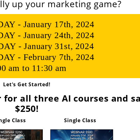
lly up your marketing game?
 - January 17th, 2024
 - January 24th, 2024
Y - January 31st, 2024
 - February 7th, 2024
00 am to 11:30 am
Let's Get Started!
 for all three AI courses and s
$250!
ngle Class
Single Class