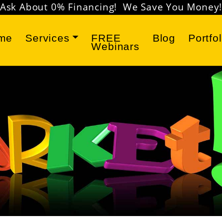
Don't miss our
FREE Marketing Webinars
!
me
Services
FREE
Blog
Portfol
Webinars