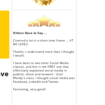
Others Have to Say ...
Covered a lot in a short time frame ... AT
MY LEVEL!
Thanks, I understand more than I thought
I would.
I have been to two other Social Media
classes, and this is the FIRST one that
effectively explained social media in
ave
publish, share and network. Until
Wendy's class, I thought social media was
Facebook, LinkedIn and Twitter.
Facinating, very good!