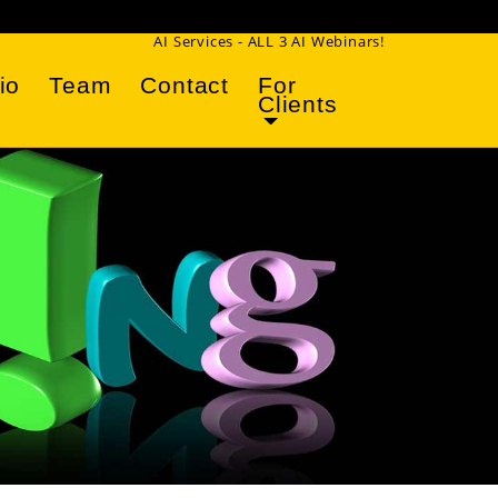
AI Services - ALL 3 AI Webinars!
io
Team
Contact
For
Clients