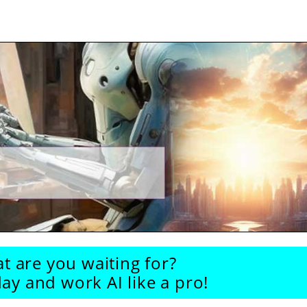
t are you waiting for?
ay and work AI like a pro!