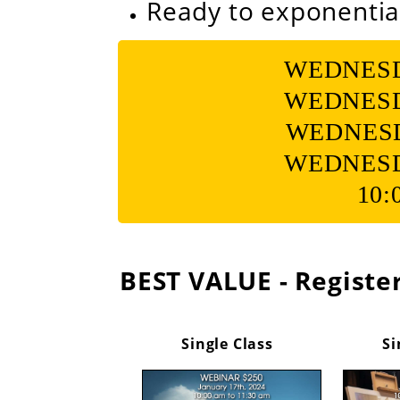
Ready to exponentia
WEDNESDAY
WEDNESDAY
WEDNESDA
WEDNESDAY
10:
BEST VALUE - Register
Single Class
Si