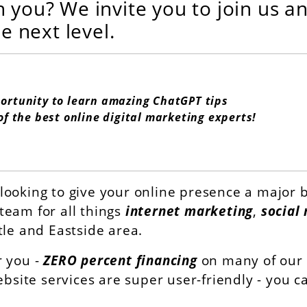
h you? We invite you to join us a
he next level.
portunity to learn amazing ChatGPT tips
of the best online digital marketing experts!
looking to give your online presence a major b
team for all things
internet marketing
,
social
tle and Eastside area.
r you -
ZERO percent financing
on many of our d
ebsite services are super user-friendly - you 