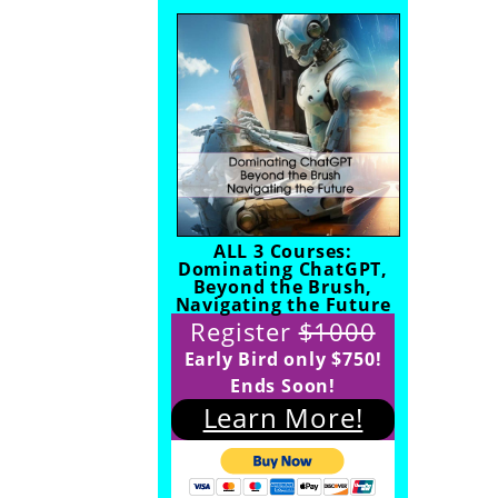
ALL 3 Courses:
Dominating ChatGPT,
Beyond the Brush,
Navigating the Future
Register
$1000
Early Bird only $750!
Ends Soon!
Learn More!