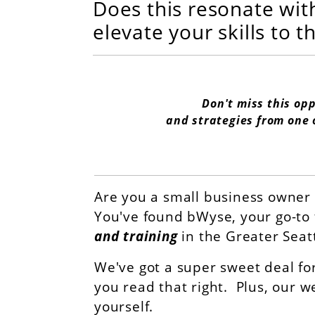
Does this resonate wit
elevate your skills to t
Don't miss this op
and strategies from one 
Are you a small business owner 
You've found bWyse, your go-to 
and training
in the Greater Seat
We've got a super sweet deal fo
you read that right. Plus, our w
yourself.