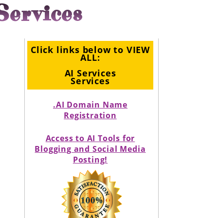
Services
Click links below to VIEW
ALL:
AI Services
Services
.AI Domain Name
Registration
Access to AI Tools for
Blogging and Social Media
Posting!