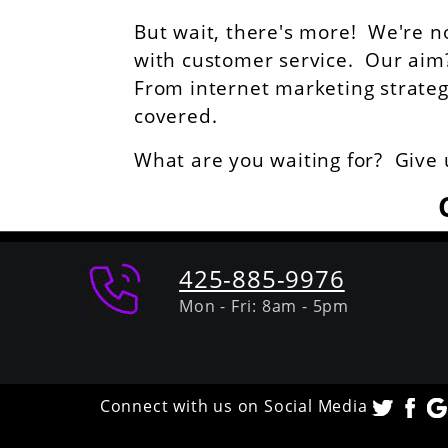
But wait, there's more! We're n
with customer service. Our aim? 
From internet marketing strategie
covered.
What are you waiting for? Give 
425-885-9976
Mon - Fri: 8am - 5pm
Connect with us on Social Media