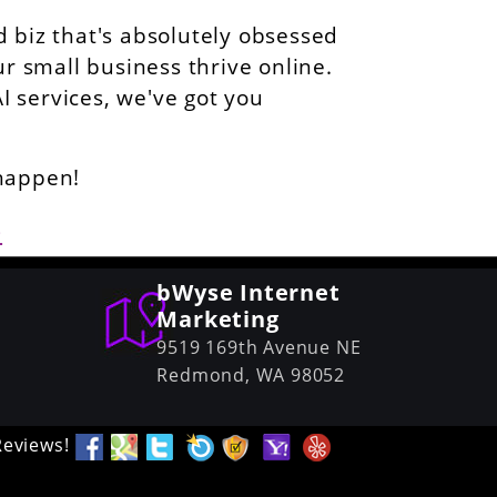
 biz that's absolutely obsessed
ur small business thrive online.
AI services, we've got you
 happen!
6
bWyse Internet
Marketing
9519 169th Avenue NE
Redmond,
WA
98052
Reviews!