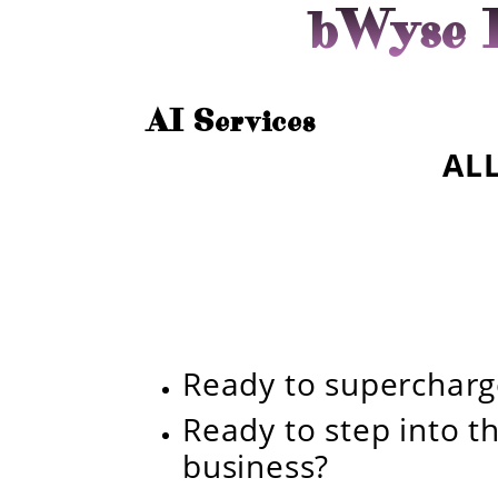
bWyse I
AI Services
ALL
Ready to superchar
Ready to step into th
business?