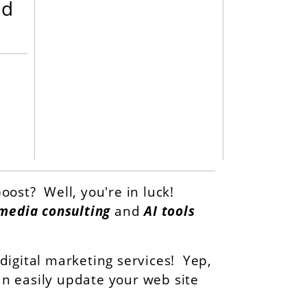
nd
oost? Well, you're in luck!
 media consulting
and
AI tools
igital marketing services! Yep,
can easily update your web site